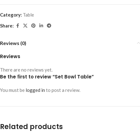
Category:
Table
Share:
Reviews (0)
Reviews
There are no reviews yet.
Be the first to review “Set Bowl Table”
You must be
logged in
to post a review.
Related products