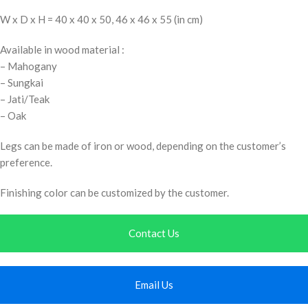
W x D x H = 40 x 40 x 50, 46 x 46 x 55 (in cm)
Available in wood material :
– Mahogany
– Sungkai
– Jati/Teak
– Oak
Legs can be made of iron or wood, depending on the customer’s
preference.
Finishing color can be customized by the customer.
Contact Us
Email Us