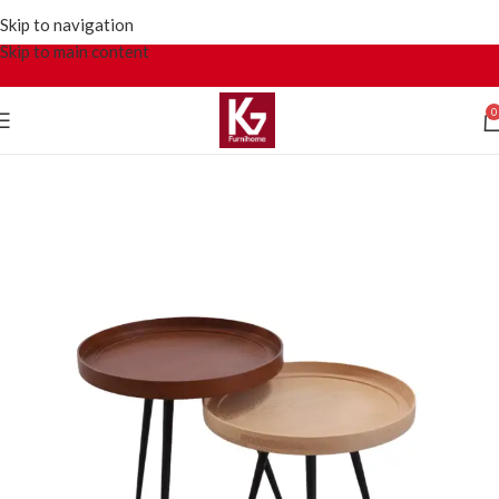
Skip to navigation
Skip to main content
0