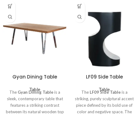
Gyan Dining Table
LF09 Side Table
Table
Table
The
Gyan Dining Table
is a
The
LF09 Side Table
is a
sleek, contemporary table that
striking, purely sculptural accent
features a striking contrast
piece defined by its bold use of
between its natural wooden top
color and negative space. The
and modern metallic base. The
table is constructed as a solid,
tabletop is a generous rectangle,
cylindrical form finished in a
constructed from
warm-toned
deep,
matte black
. Its defining
wood
(likely teak or oak),
characteristic is the geometric