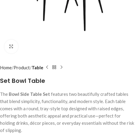
Click to enlarge
Home
Product
Table
Set Bowl Table
The
Bowl Side Table Set
features two beautifully crafted tables
that blend simplicity, functionality, and modern style. Each table
comes with a round, tray-style top designed with raised edges,
offering both aesthetic appeal and practical use—perfect for
holding drinks, décor pieces, or everyday essentials without the risk
of slipping.