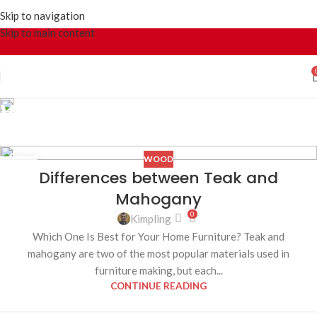
Skip to navigation
Skip to main content
Wood
Home
Archive by Category "Wood"
WOOD
23
Differences between Teak and
JUL
Mahogany
0
Kimpling
Which One Is Best for Your Home Furniture? Teak and
mahogany are two of the most popular materials used in
furniture making, but each...
CONTINUE READING