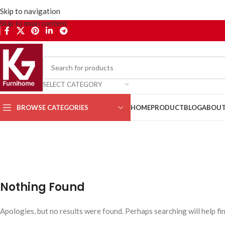
Skip to navigation
Skip to main content
SELECT CATEGORY
BROWSE CATEGORIES
HOME
PRODUCT
BLOG
ABOUT
Lighting
Home
Nothing Found
Apologies, but no results were found. Perhaps searching will help fin