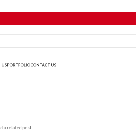
 US
PORTFOLIO
CONTACT US
d a related post.