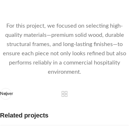
Kagunafurn
Kagunafurn
Kagunafurn
For this project, we focused on selecting high-
quality materials—premium solid wood, durable
structural frames, and long-lasting finishes—to
ensure each piece not only looks refined but also
performs reliably in a commercial hospitality
environment.
Newer
Related projects