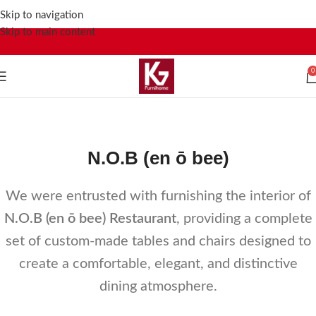
Skip to navigation
Skip to main content
0
N.O.B (en ō bee)
Home
Portfolio
N.O.B (en ō bee)
N.O.B (en ō bee)
We were entrusted with furnishing the interior of
N.O.B (en ō bee) Restaurant
, providing a complete
set of custom-made tables and chairs designed to
create a comfortable, elegant, and distinctive
dining atmosphere.