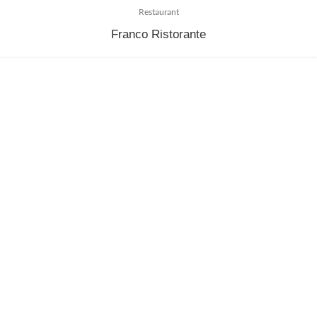
Restaurant
Franco Ristorante